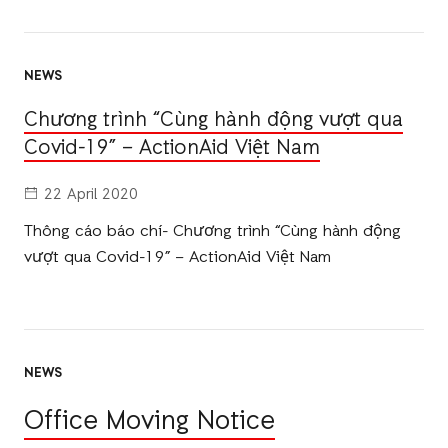
NEWS
Chương trình “Cùng hành động vượt qua
Covid-19” – ActionAid Việt Nam
22 April 2020
Thông cáo báo chí- Chương trình “Cùng hành động
vượt qua Covid-19” – ActionAid Việt Nam
NEWS
Office Moving Notice