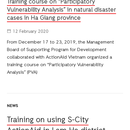
Training course on "Participatory
Vulnerability Analysis” in natural disaster
cases in Ha Giang province
12 February 2020
From December 17 to 23, 2019, the Management
Board of Supporting Program for Development
collaborated with ActionAid Vietnam organized a
training course on "Participatory Vulnerability
Analysis” (PVA)
NEWS
Training on using S-City