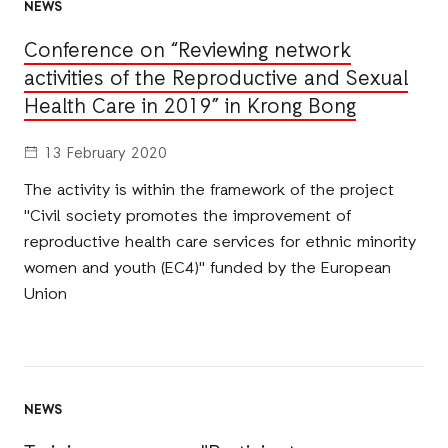
NEWS
Conference on “Reviewing network
activities of the Reproductive and Sexual
Health Care in 2019” in Krong Bong
13 February 2020
The activity is within the framework of the project
"Civil society promotes the improvement of
reproductive health care services for ethnic minority
women and youth (EC4)" funded by the European
Union
NEWS