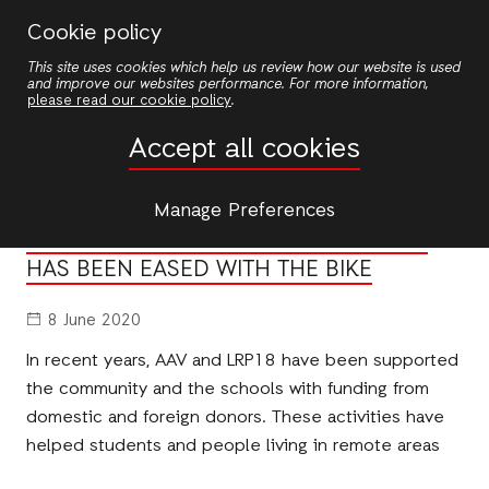
Skip
Cookie policy
to
This site uses cookies which help us review how our website is used
main
and improve our websites performance. For more information,
content
please read our cookie policy
.
News
Accept all cookies
NEWS
Manage Preferences
DIFFICULTIES OF THE WAY TO SCHOOL
HAS BEEN EASED WITH THE BIKE
8 June 2020
In recent years, AAV and LRP18 have been supported
the community and the schools with funding from
domestic and foreign donors. These activities have
helped students and people living in remote areas