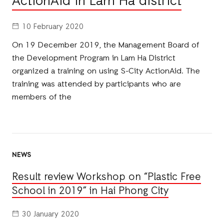
ActionAid in Lam Ha district
10 February 2020
On 19 December 2019, the Management Board of
the Development Program in Lam Ha District
organized a training on using S-City ActionAid. The
training was attended by participants who are
members of the
NEWS
Result review Workshop on “Plastic Free
School in 2019” in Hai Phong City
30 January 2020