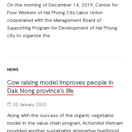
On the morning of December 14, 2019, Center for
Poor Workers of Hai Phong City Labor Union
cooperated with the Management Board of
Supporting Program for Development of Hai Phong
city to organize the
NEWS
Cow raising model improves people in
Dak Nong province's life
30 January 2020
Along with the success of the organic vegetable
model in the value chain program, ActionAid Vietnam
provided another sustainable alternative livelihood