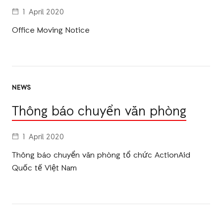
1 April 2020
Office Moving Notice
NEWS
Thông báo chuyển văn phòng
1 April 2020
Thông báo chuyển văn phòng tổ chức ActionAid
Quốc tế Việt Nam