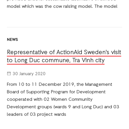
model which was the cow raising model. The model
NEWS
Representative of ActionAid Sweden's visit
to Long Duc commune, Tra Vinh city
30 January 2020
From 10 to 11 December 2019, the Management
Board of Supporting Program for Development
cooperated with 02 Women Community
Development groups (wards 9 and Long Duc) and 03
leaders of 03 project wards