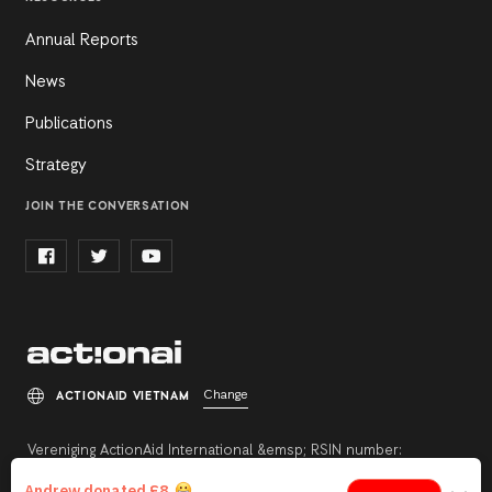
Annual Reports
News
Publications
Strategy
JOIN THE CONVERSATION
Change
ACTIONAID VIETNAM
Vereniging ActionAid International &emsp; RSIN number:
813342211 &emsp; Registration number: 27264198