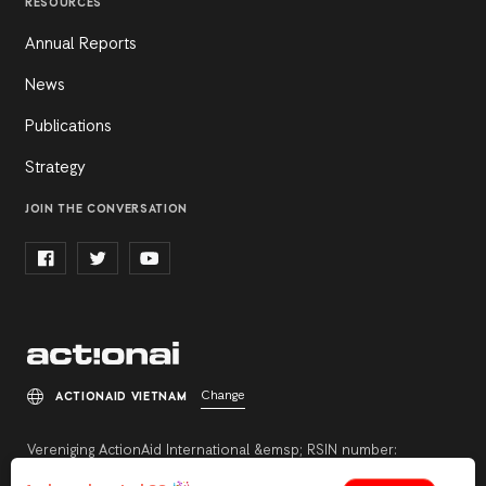
RESOURCES
Annual Reports
News
Publications
Strategy
JOIN THE CONVERSATION
Change
ACTIONAID VIETNAM
Vereniging ActionAid International &emsp; RSIN number:
813342211 &emsp; Registration number: 27264198