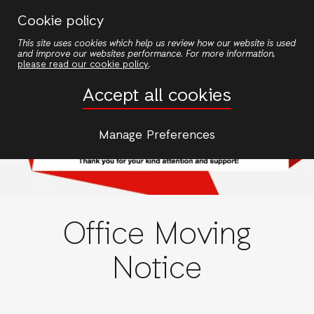
Skip
Cookie policy
to
This site uses cookies which help us review how our website is used
main
and improve our websites performance. For more information,
content
please read our cookie policy
.
Accept all cookies
Manage Preferences
Office Moving
Notice