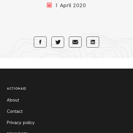
1 April 2020
Share
Share
Share
Share
with
with
with
with
Facebook
E-
LinkedIn
Twitter
Mail
ACTIONAID
About
Contact
Privacy policy