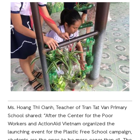
Ms. Hoang Thi Oanh, Teacher of Tran Tat Van Primary
School shared: “After the Center for the Poor
Workers and ActionAid Vietnam organized the
launching event for the Plastic Free School campaign,