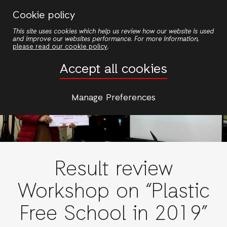
Nhảy
Cookie policy
đến
This site uses cookies which help us review how our website is used
nội
and improve our websites performance. For more information,
dung
please read our cookie policy
.
Accept all cookies
Manage Preferences
Result review
Workshop on “Plastic
Free School in 2019”