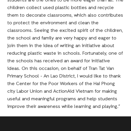
students are the ones to be more eager than all. The
children collect used plastic bottles and recycle
them to decorate classrooms, which also contributes
to protect the environment and clean the
classrooms. Seeing the excited spirit of the children,
the school and family are very happy and eager to
join them in the idea of writing an initiative about
reducing plastic waste in schools. Fortunately, one of
the schools has received an award for initiative
ideas. On this occasion, on behalf of Tran Tat Van
Primary School - An Lao District, I would like to thank
the Center for the Poor Workers of the Hai Phong
city Labor Union and ActionAid Vietnam for making
useful and meaningful programs and help students
improve their awareness while learning and playing.”