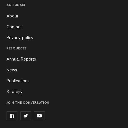
ACTIONAID
About
Contact
Privacy policy
RESOURCES
Annual Reports
News
Publications
Strategy
JOIN THE CONVERSATION