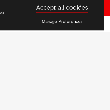
Accept all cookies
Donate now
tes
Manage Preferences
More
rgencies