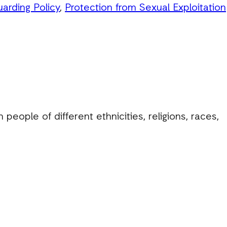
uarding Policy
,
Protection from Sexual Exploitation
eople of different ethnicities, religions, races,