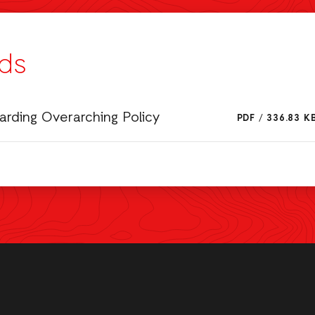
ds
rding Overarching Policy
PDF
/
336.83 K