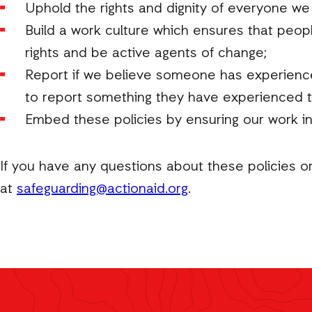
Uphold the rights and dignity of everyone we
Build a work culture which ensures that peop
rights and be active agents of change;
Report if we believe someone has experienced 
to report something they have experienced t
Embed these policies by ensuring our work i
If you have any questions about these policies o
at
safeguarding@actionaid.org
.