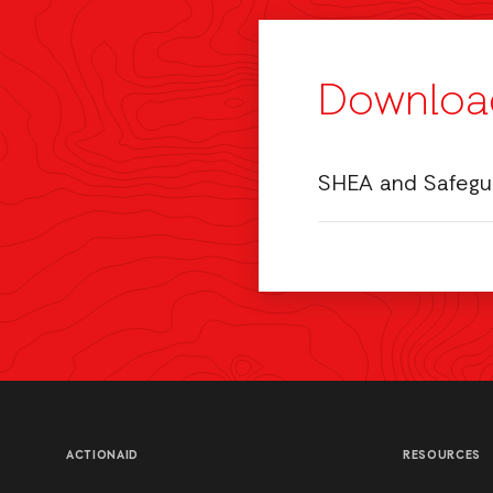
Downloa
SHEA and Safegua
ACTIONAID
RESOURCES