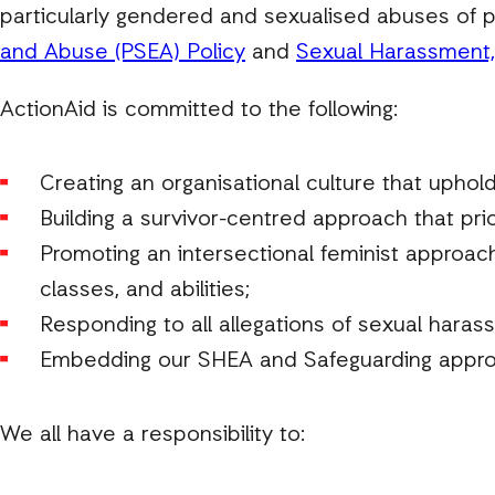
particularly gendered and sexualised abuses of p
and Abuse (PSEA) Policy
and
Sexual Harassment, 
ActionAid is committed to the following:
Creating an organisational culture that upholds
Building a survivor-centred approach that prio
Promoting an intersectional feminist approach 
classes, and abilities;
Responding to all allegations of sexual haras
Embedding our SHEA and Safeguarding approa
We all have a responsibility to: