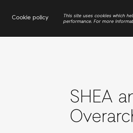
Change country
ACTIONAID VIETNAM
This site uses cookies which h
Cookie policy
performance. For more informa
Search
Women
SHEA an
Overarc