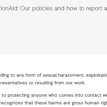
tionAid: Our policies and how to report 
ding to any form of sexual harassment, exploitat
presentatives or resulting from our work.
to protecting anyone who comes into contact wi
id recognizes that these harms are gross human rig