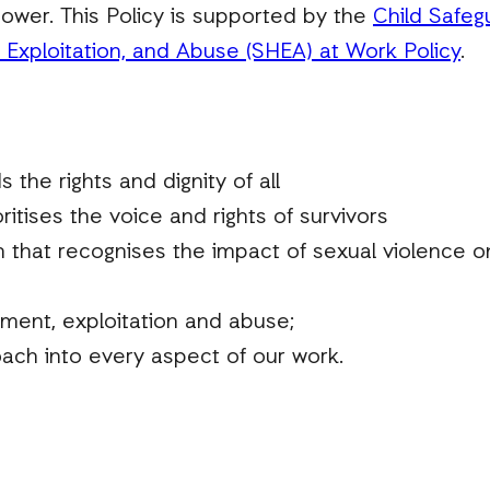
ower. This Policy is supported by the
Child Safeg
Exploitation, and Abuse (SHEA) at Work Policy
.
 the rights and dignity of all
ritises the voice and rights of survivors
that recognises the impact of sexual violence on p
sment, exploitation and abuse;
ch into every aspect of our work.