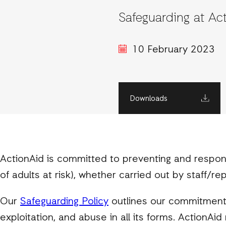
Safeguarding at Ac
10 February 2023
Downloads
ActionAid is committed to preventing and respon
of adults at risk), whether carried out by staff/re
Our
Safeguarding Policy
outlines our commitment 
exploitation, and abuse in all its forms. ActionA