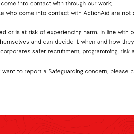
 come into contact with through our work;
le who come into contact with ActionAid are not s
or is at risk of experiencing harm. In line with 
hemselves and can decide if, when and how they
ncorporates safer recruitment, programming, ris
r want to report a Safeguarding concern, please 