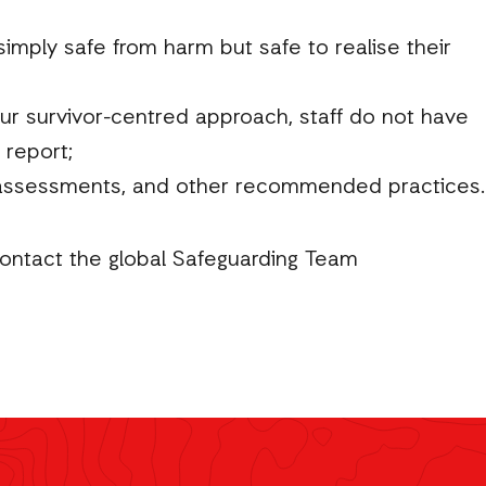
imply safe from harm but safe to realise their
our survivor-centred approach, staff do not have
 report;
k assessments, and other recommended practices.
contact the global Safeguarding Team