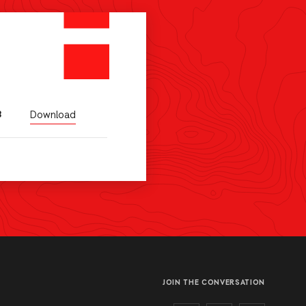
Download
B
JOIN THE CONVERSATION