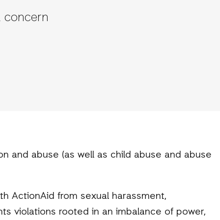
a concern
ion and abuse (as well as child abuse and abuse
th ActionAid from sexual harassment,
hts violations rooted in an imbalance of power,