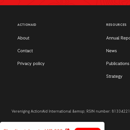
ACTIONAID
RESOURCES
About
Annual Repo
Contact
News
Privacy policy
Publications
Strategy
Vereniging ActionAid International &emsp; RSIN number: 813342