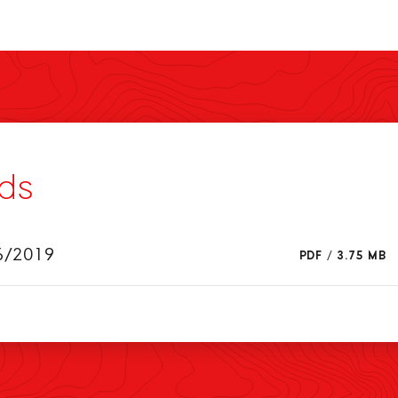
ds
6/2019
PDF
/
3.75 MB