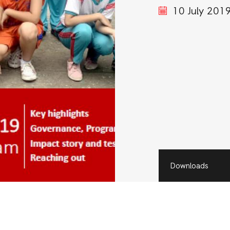
10 July 201
Downloads