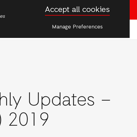
Accept all cookies
Donate now
tes
Manage Preferences
More
rgencies
hly Updates –
) 2019