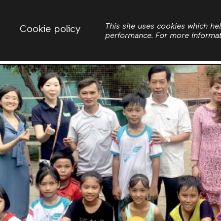
Change country
ACTIONAID VIETNAM
This site uses cookies which h
Cookie policy
performance. For more informa
Search
Women