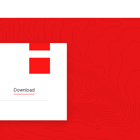
Download