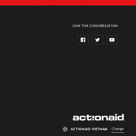
JOIN THE CONVERSATION
Change
ACTIONAID VIETNAM