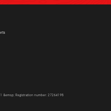
rts
211 &emsp; Registration number: 27264198