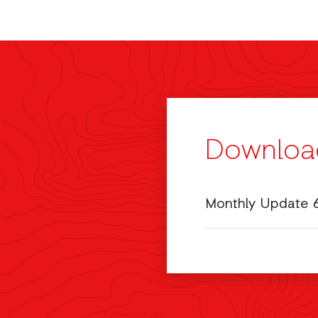
Downloa
Monthly Update 