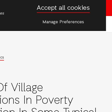
Accept all cookies
Donate now
tes
Manage Preferences
More
rgencies
ics
f Village
tions In Poverty