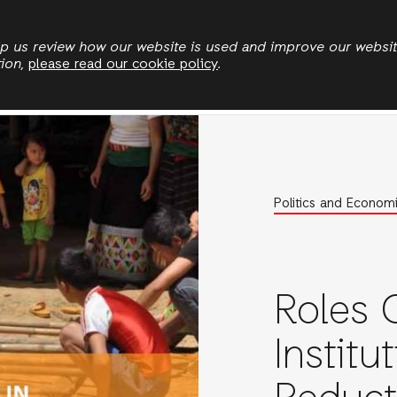
Skip
to
elp us review how our website is used and improve our websi
tion,
please read our cookie policy
.
main
Politics and Economics
Land and Climate
Eme
content
Politics and Econom
Roles O
Institu