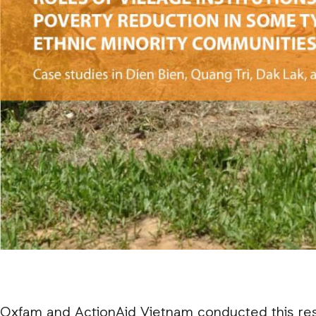
Oxfam and ActionAid Vietnam conducted this res