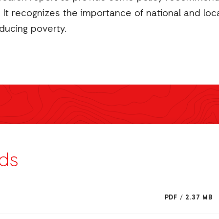
It recognizes the importance of national and local
ducing poverty.
ds
PDF
/
2.37 MB