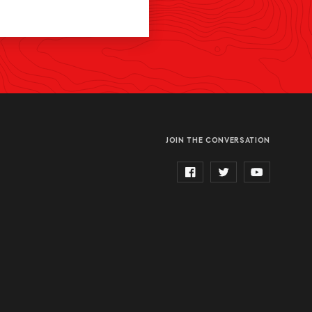
JOIN THE CONVERSATION