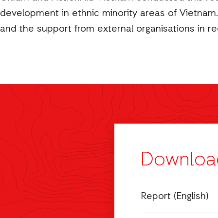
development in ethnic minority areas of Vietnam. 
and the support from external organisations in re
Downloa
Report (English)