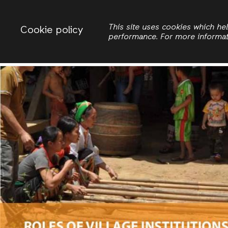
Change country
ACTIONAID VIETNAM
This site uses cookies which h
Cookie policy
performance. For more informa
Search
Women