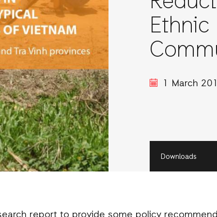
Reduct
Ethnic 
Commun
1 March 20
Downloads
earch report to provide some policy recommenda