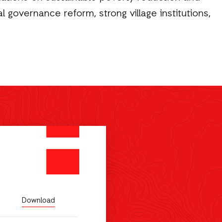
 governance reform, strong village institutions,
Download