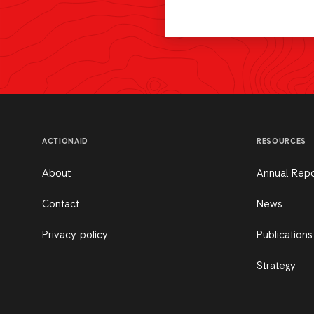
ACTIONAID
RESOURCES
About
Annual Repo
Contact
News
Privacy policy
Publications
Strategy