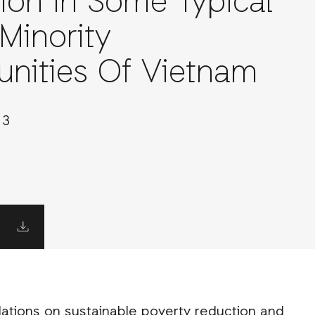
ion In Some Typical
Minority
ities Of Vietnam
13
tions on sustainable poverty reduction and