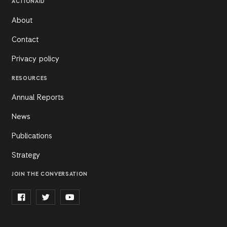
ACTIONAID
About
Contact
Privacy policy
RESOURCES
Annual Reports
News
Publications
Strategy
JOIN THE CONVERSATION