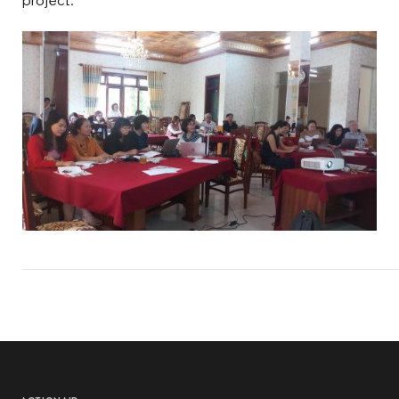
project.