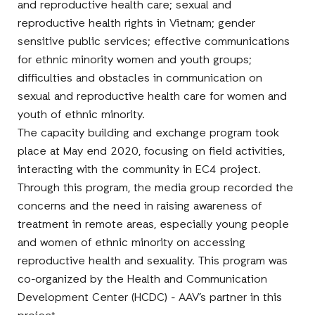
and reproductive health care; sexual and
reproductive health rights in Vietnam; gender
sensitive public services; effective communications
for ethnic minority women and youth groups;
difficulties and obstacles in communication on
sexual and reproductive health care for women and
youth of ethnic minority.
The capacity building and exchange program took
place at May end 2020, focusing on field activities,
interacting with the community in EC4 project.
Through this program, the media group recorded the
concerns and the need in raising awareness of
treatment in remote areas, especially young people
and women of ethnic minority on accessing
reproductive health and sexuality. This program was
co-organized by the Health and Communication
Development Center (HCDC) - AAV’s partner in this