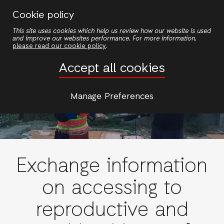
Skip
Cookie policy
to
This site uses cookies which help us review how our website is used
main
and improve our websites performance. For more information,
content
please read our cookie policy
.
Accept all cookies
Manage Preferences
Exchange information
on accessing to
reproductive and