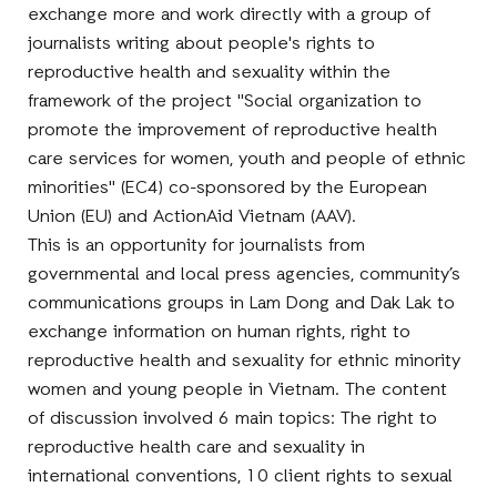
exchange more and work directly with a group of
journalists writing about people's rights to
reproductive health and sexuality within the
framework of the project "Social organization to
promote the improvement of reproductive health
care services for women, youth and people of ethnic
minorities" (EC4) co-sponsored by the European
Union (EU) and ActionAid Vietnam (AAV).
This is an opportunity for journalists from
governmental and local press agencies, community’s
communications groups in Lam Dong and Dak Lak to
exchange information on human rights, right to
reproductive health and sexuality for ethnic minority
women and young people in Vietnam. The content
of discussion involved 6 main topics: The right to
reproductive health care and sexuality in
international conventions, 10 client rights to sexual