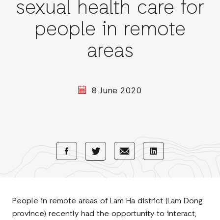
sexual health care for
people in remote
areas
8 June 2020
Share
Share
Share
Share
with
with
with
with
Facebook
E-
LinkedIn
Twitter
Mail
People in remote areas of Lam Ha district (Lam Dong
province) recently had the opportunity to interact,